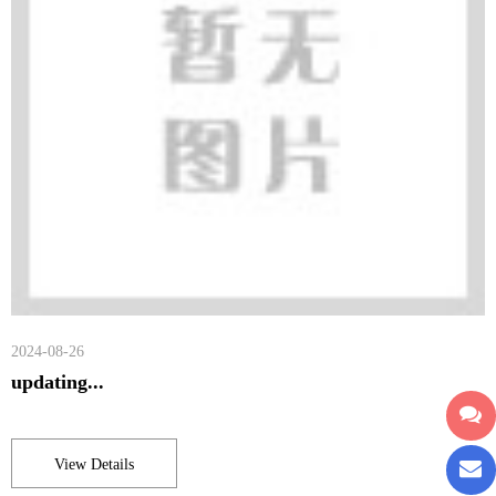
2024-08-26
updating...
View Details