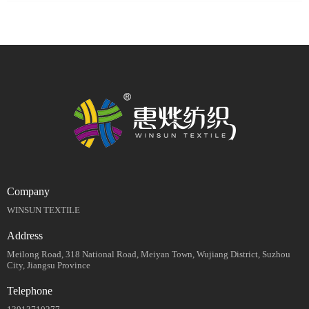
Company
WINSUN TEXTILE
Address
Meilong Road, 318 National Road, Meiyan Town, Wujiang District, Suzhou
City, Jiangsu Province
Telephone