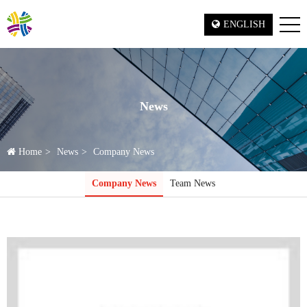
ENGLISH
News
Home
News
Company News
Company News
Team News