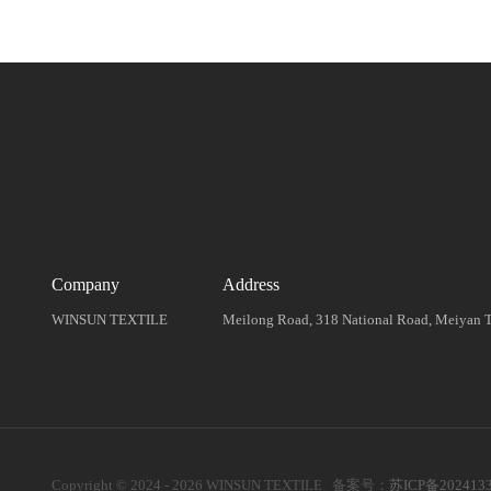
Company
Address
WINSUN TEXTILE
Meilong Road, 318 National Road, Meiyan To
Copyright © 2024 - 2026 WINSUN TEXTILE 备案号：
苏ICP备202413