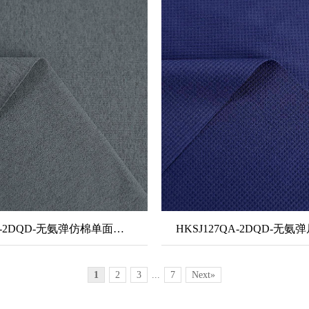
HKSJ302A-2DQD-无氨弹仿棉单面布-隐汗
HKSJ127QA-2DQD-无
1
2
3
...
7
Next»