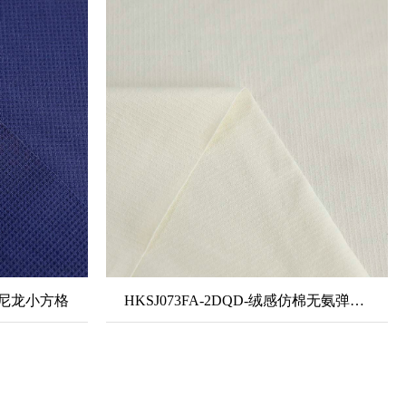
氨弹尼龙小方格
HKSJ073FA-2DQD-绒感仿棉无氨弹力银离子抗菌面料