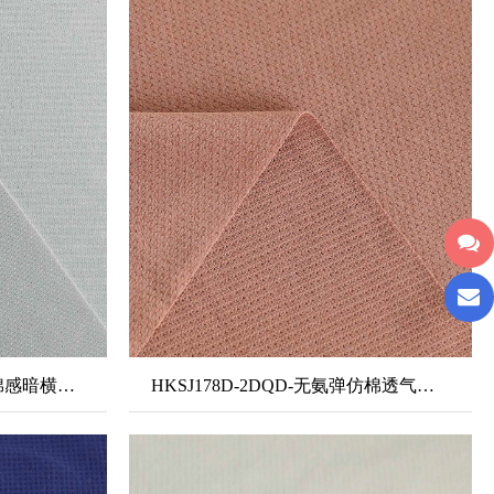
HKPK139B-2DQD-无氨弹棉感暗横条双面布
HKSJ178D-2DQD-无氨弹仿棉透气网眼