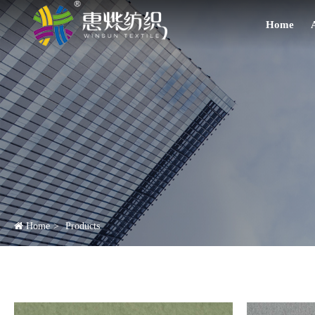
Home
Home
Products