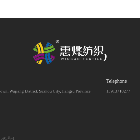
Telephone
wn, Wujiang District, Suzhou City, Jiangsu Province
13913710277
3591号-1