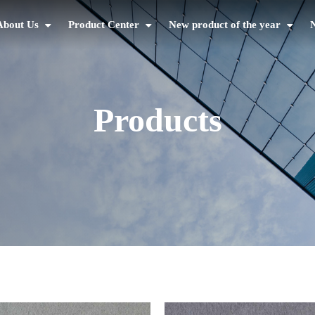
About Us
Product Center
New product of the year
Products