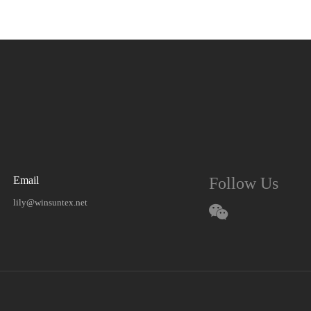
Email
Follow Us
lily@winsuntex.net