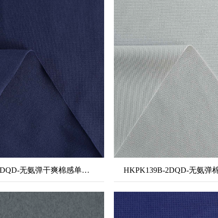
HKSJ301-2DQD-无氨弹干爽棉感单面布