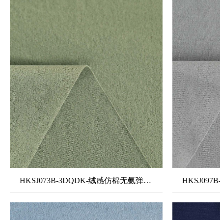
HKSJ073B-3DQDK-绒感仿棉无氨弹力布2#-单泼单吸