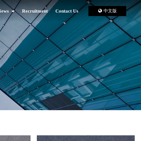
News
Recruitment
Contact Us
中文版