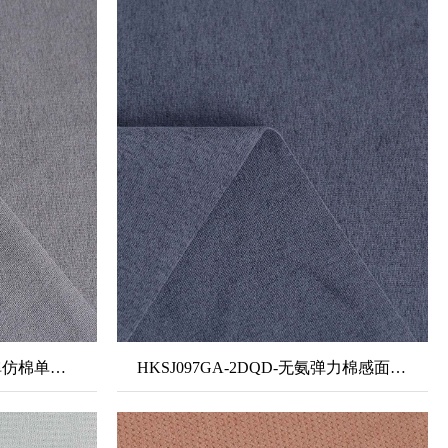
HKSJ073B2-3DQDK-无氨弹仿棉单面布+单泼单吸
HKSJ097GA-2DQD-无氨弹力棉感面料-隐汗2#