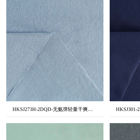
HKSJ273H-2DQD-无氨弹轻量干爽面料8#