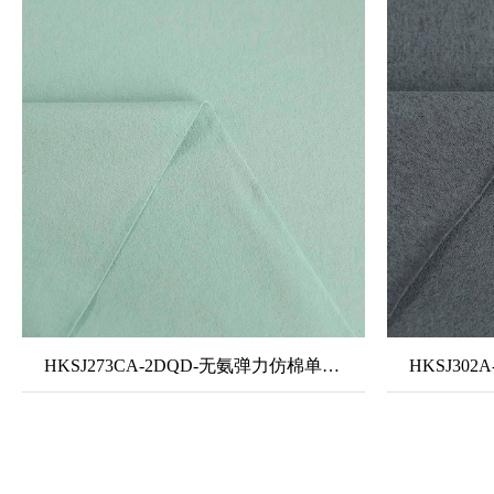
HKSJ273CA-2DQD-无氨弹力仿棉单面布-隐汗