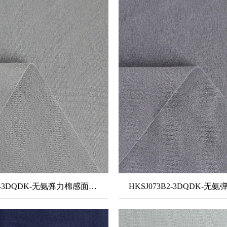
HKSJ097B-3DQDK-无氨弹力棉感面料+单泼单吸