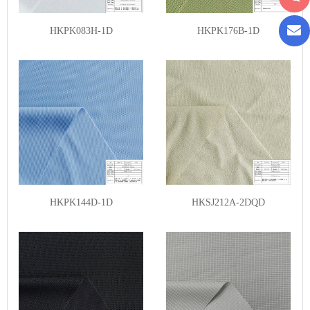
HKPK083H-1D
HKPK176B-1D
HKPK144D-1D
HKSJ212A-2DQD