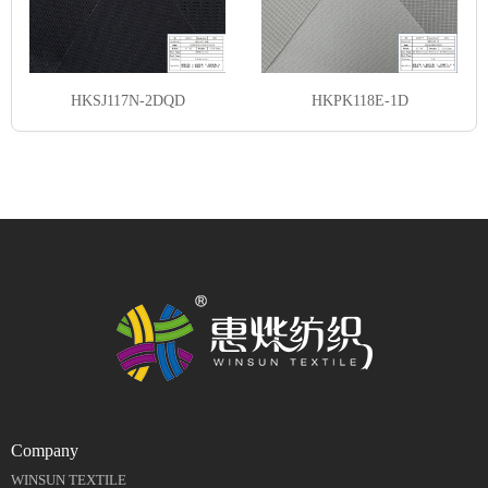
HKSJ117N-2DQD
HKPK118E-1D
Company
WINSUN TEXTILE