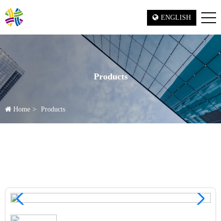
ENGLISH
Products
Home
Products