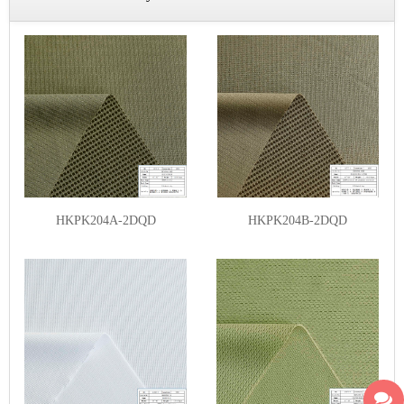
HKPK204A-2DQD
HKPK204B-2DQD