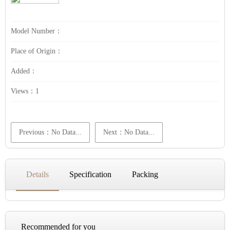
Model Number：
Place of Origin：
Added：
Views：
1
Previous：No Data...
Next：No Data...
Details
Specification
Packing
Recommended for you