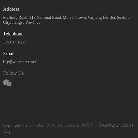
Address
Meilong Road, 318 National Road, Meiyan Town, Wujiang District, Suzhou
City, Jiangsu Province
Telephone
13913710277
Email
lily@winsuntex.net
Follow Us
Copyright © 2024 - 2026 WINSUN TEXTILE 备案号：
苏ICP备2024133591
号-1